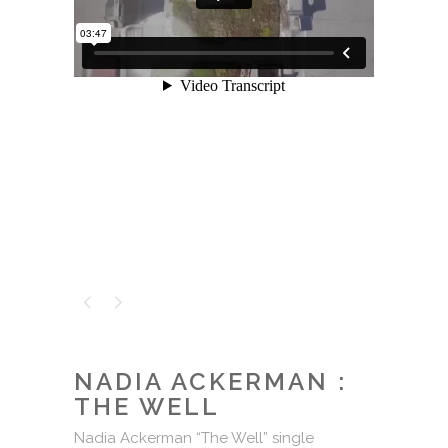
NADIA ACKERMAN :
THE WELL
Nadia Ackerman “The Well” single