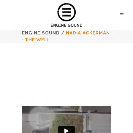
ENGINE SOUND
/
NADIA ACKERMAN
: THE WELL