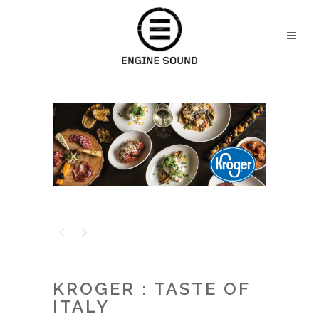
KROGER : TASTE OF
ITALY