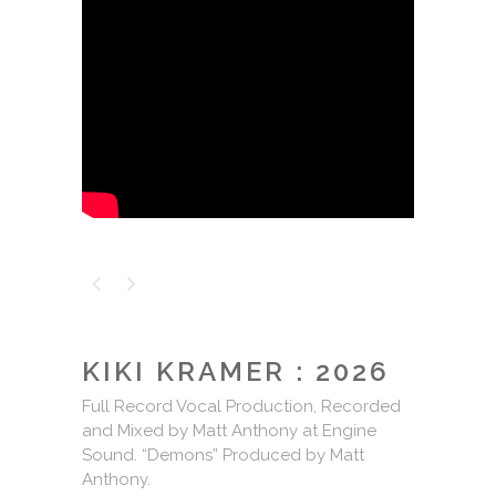
KIKI KRAMER : 2026
Full Record Vocal Production, Recorded
and Mixed by Matt Anthony at Engine
Sound. “Demons” Produced by Matt
Anthony.